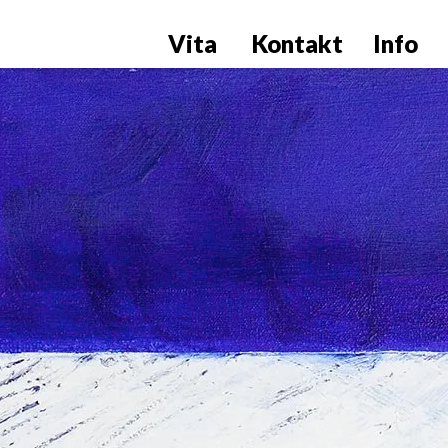
Vita
Kontakt
Info