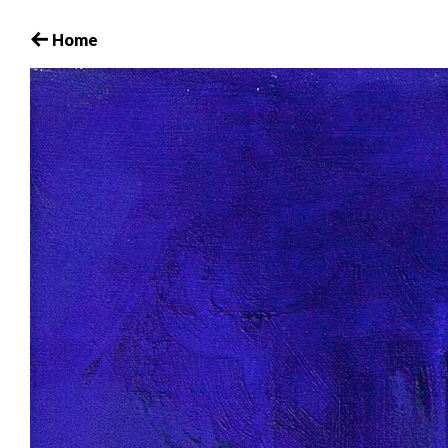
15_HaidyHausmann_love.2006
Home
October 29, 2017
Leave a comment