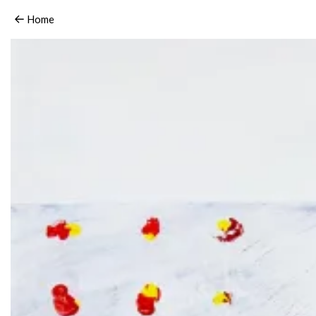
06_HaidyHausmann_untitled.3.2006
Home