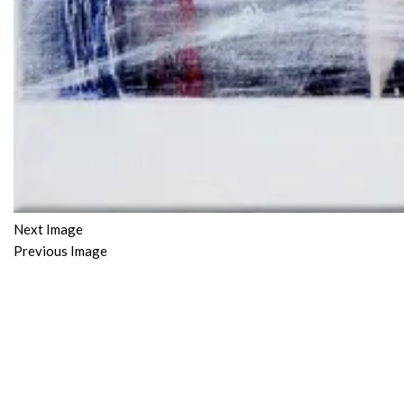
Next Image
Previous Image