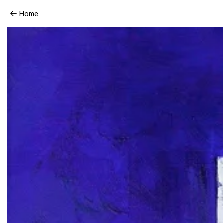
15_HaidyHausmann_love.2006
Home