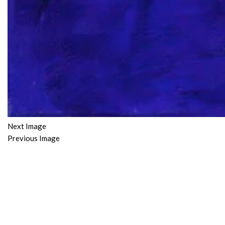
Next Image
Previous Image